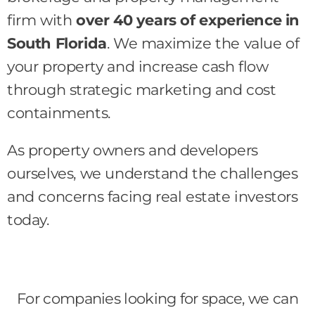
firm with
over 40 years of experience in
South Florida
. We maximize the value of
your property and increase cash flow
through strategic marketing and cost
containments.
As property owners and developers
ourselves, we understand the challenges
and concerns facing real estate investors
today.
For companies looking for space, we can