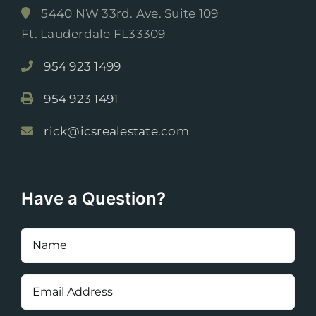
5440 NW 33rd. Ave. Suite 109
Ft. Lauderdale FL33309
954 923 1499
954 923 1491
rick@icsrealestate.com
Have a Question?
Name
(Required)
Email
Address