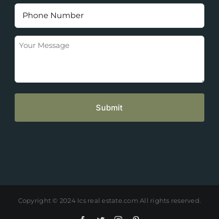
(Required)
Phone
Number
(Required)
Your
Message
Copyright © 2024 Ics real estate.com All rights reserved.