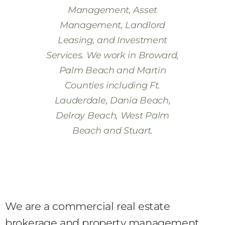
Management, Asset
Management, Landlord
Leasing, and Investment
Services. We work in Broward,
Palm Beach and Martin
Counties including Ft.
Lauderdale, Dania Beach,
Delray Beach, West Palm
Beach and Stuart.
We are a commercial real estate
brokerage and property management